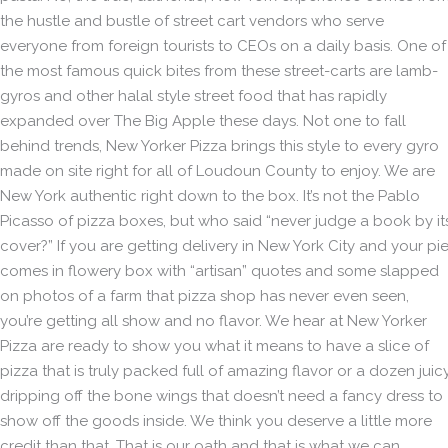
the hustle and bustle of street cart vendors who serve
everyone from foreign tourists to CEOs on a daily basis. One of
the most famous quick bites from these street-carts are lamb-
gyros and other halal style street food that has rapidly
expanded over The Big Apple these days. Not one to fall
behind trends, New Yorker Pizza brings this style to every gyro
made on site right for all of Loudoun County to enjoy. We are
New York authentic right down to the box. It’s not the Pablo
Picasso of pizza boxes, but who said “never judge a book by it
cover?” If you are getting delivery in New York City and your pi
comes in flowery box with “artisan” quotes and some slapped
on photos of a farm that pizza shop has never even seen,
you’re getting all show and no flavor. We hear at New Yorker
Pizza are ready to show you what it means to have a slice of
pizza that is truly packed full of amazing flavor or a dozen juicy
dripping off the bone wings that doesn’t need a fancy dress to
show off the goods inside. We think you deserve a little more
credit than that. That is our oath and that is what we can