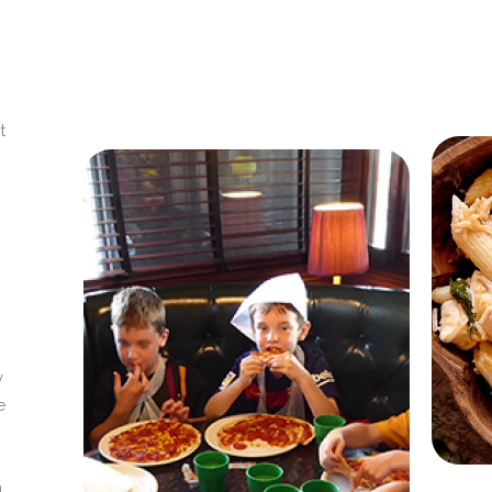
t
y
e
m