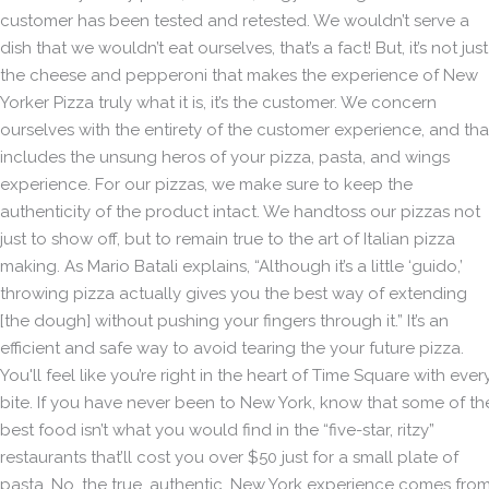
customer has been tested and retested. We wouldn’t serve a
dish that we wouldn’t eat ourselves, that’s a fact! But, it’s not just
the cheese and pepperoni that makes the experience of New
Yorker Pizza truly what it is, it’s the customer. We concern
ourselves with the entirety of the customer experience, and tha
includes the unsung heros of your pizza, pasta, and wings
experience. For our pizzas, we make sure to keep the
authenticity of the product intact. We handtoss our pizzas not
just to show off, but to remain true to the art of Italian pizza
making. As Mario Batali explains, “Although it’s a little ‘guido,’
throwing pizza actually gives you the best way of extending
[the dough] without pushing your fingers through it.” It’s an
efficient and safe way to avoid tearing the your future pizza.
You'll feel like you’re right in the heart of Time Square with ever
bite. If you have never been to New York, know that some of th
best food isn’t what you would find in the “five-star, ritzy”
restaurants that’ll cost you over $50 just for a small plate of
pasta. No, the true, authentic, New York experience comes fro