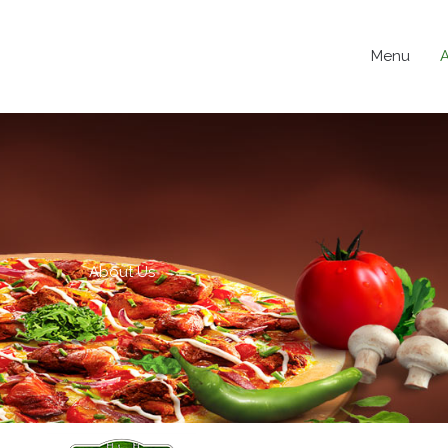
Menu
About Us