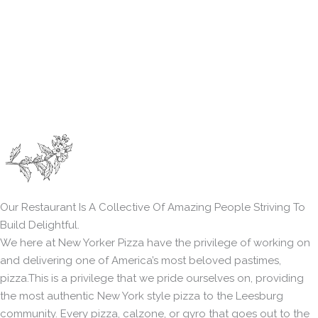
Our Restaurant Is A Collective Of Amazing People Striving To
Build Delightful.
We here at New Yorker Pizza have the privilege of working on
and delivering one of America’s most beloved pastimes,
pizza.This is a privilege that we pride ourselves on, providing
the most authentic New York style pizza to the Leesburg
community. Every pizza, calzone, or gyro that goes out to the