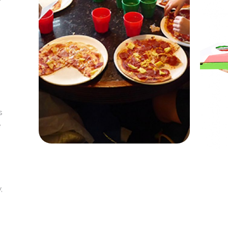
s
e
,