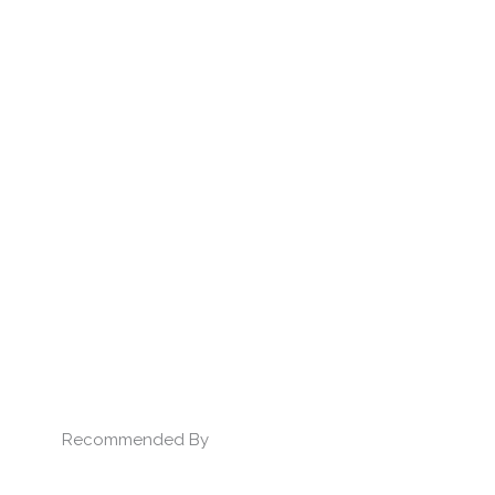
Recommended By