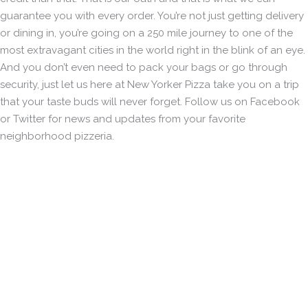
guarantee you with every order. You’re not just getting delivery
or dining in, you’re going on a 250 mile journey to one of the
most extravagant cities in the world right in the blink of an eye.
And you don’t even need to pack your bags or go through
security, just let us here at New Yorker Pizza take you on a trip
that your taste buds will never forget. Follow us on Facebook
or Twitter for news and updates from your favorite
neighborhood pizzeria.