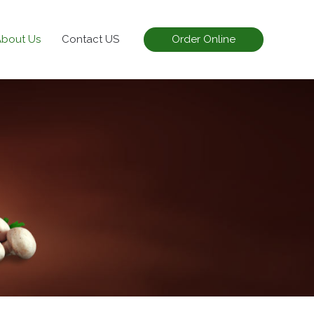
About Us
Contact US
Order Online